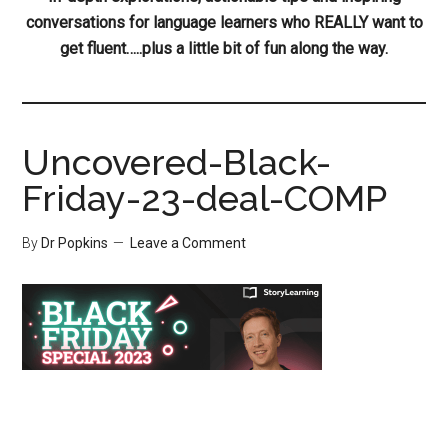
conversations for language learners who REALLY want to
get fluent…..plus a little bit of fun along the way.
Uncovered-Black-
Friday-23-deal-COMP
By
Dr Popkins
Leave a Comment