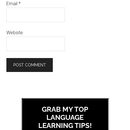
Email
*
Website