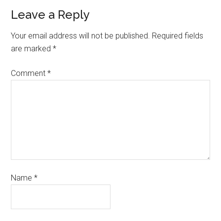
Leave a Reply
Your email address will not be published.
Required fields
are marked
*
Comment
*
Name
*