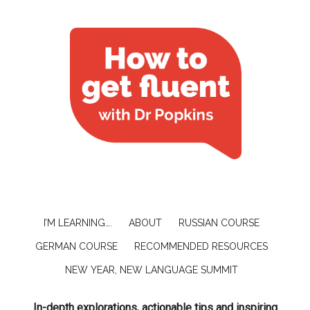
I’M LEARNING….
ABOUT
RUSSIAN COURSE
GERMAN COURSE
RECOMMENDED RESOURCES
NEW YEAR, NEW LANGUAGE SUMMIT
In-depth explorations, actionable tips and inspiring