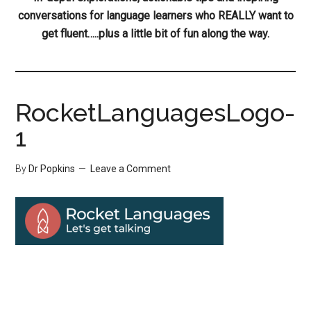
conversations for language learners who REALLY want to
get fluent…..plus a little bit of fun along the way.
RocketLanguagesLogo-
1
By
Dr Popkins
Leave a Comment