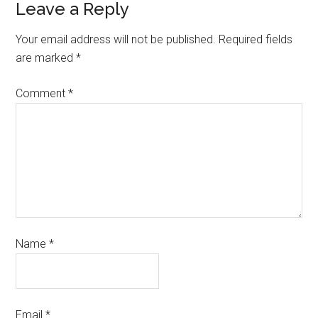
Leave a Reply
Your email address will not be published.
Required fields
are marked
*
Comment
*
Name
*
Email
*