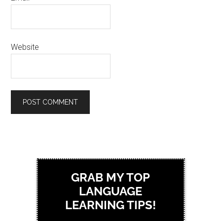
Website