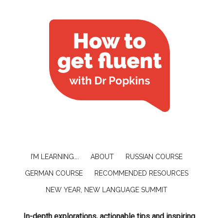
I’M LEARNING….
ABOUT
RUSSIAN COURSE
GERMAN COURSE
RECOMMENDED RESOURCES
NEW YEAR, NEW LANGUAGE SUMMIT
In-depth explorations, actionable tips and inspiring