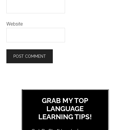
Website