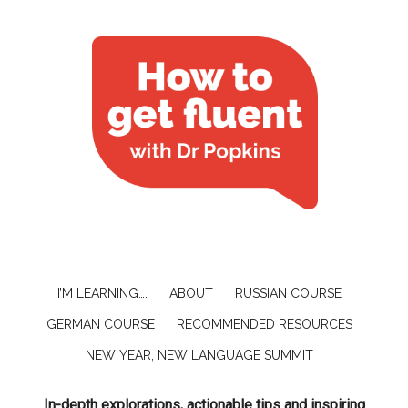
I’M LEARNING….
ABOUT
RUSSIAN COURSE
GERMAN COURSE
RECOMMENDED RESOURCES
NEW YEAR, NEW LANGUAGE SUMMIT
In-depth explorations, actionable tips and inspiring