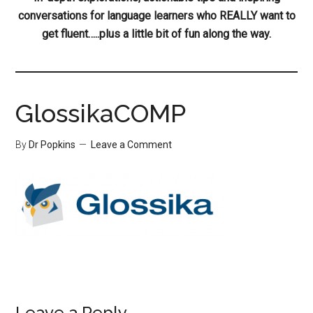
conversations for language learners who REALLY want to
get fluent…..plus a little bit of fun along the way.
GlossikaCOMP
By
Dr Popkins
Leave a Comment
Leave a Reply