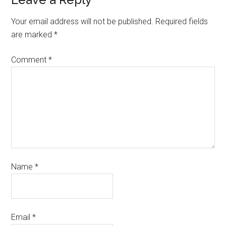
Your email address will not be published.
Required fields
are marked
*
Comment
*
Name
*
Email
*