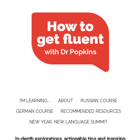
I’M LEARNING….
ABOUT
RUSSIAN COURSE
GERMAN COURSE
RECOMMENDED RESOURCES
NEW YEAR, NEW LANGUAGE SUMMIT
In-depth explorations, actionable tips and inspiring