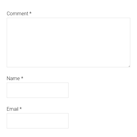
Comment
*
Name
*
Email
*