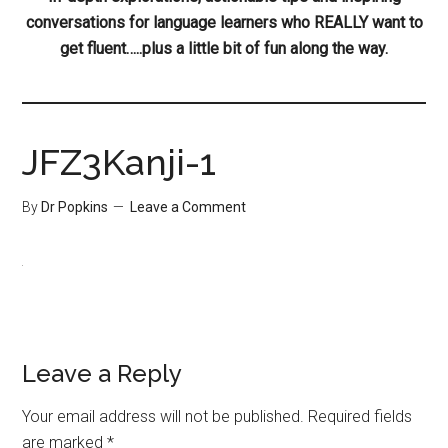
conversations for language learners who REALLY want to
get fluent…..plus a little bit of fun along the way.
JFZ3Kanji-1
By
Dr Popkins
Leave a Comment
Leave a Reply
Your email address will not be published.
Required fields
are marked
*