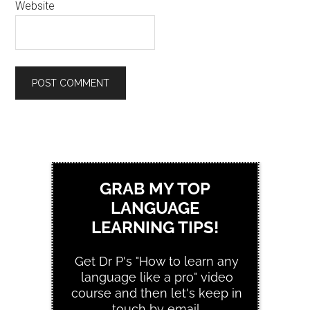
Website