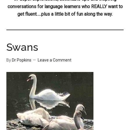
conversations for language learners who REALLY want to
get fluent…..plus a little bit of fun along the way.
Swans
By
Dr Popkins
Leave a Comment