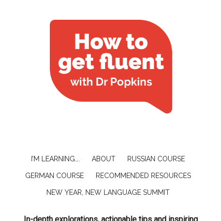
I’M LEARNING….
ABOUT
RUSSIAN COURSE
GERMAN COURSE
RECOMMENDED RESOURCES
NEW YEAR, NEW LANGUAGE SUMMIT
In-depth explorations, actionable tips and inspiring