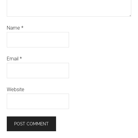
Name
*
Email
*
Website