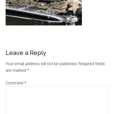
Leave a Reply
Your email address will not be published.
Required fields
are marked
*
Comment
*