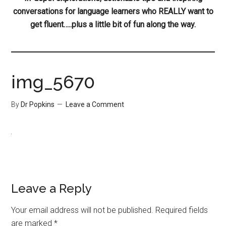
conversations for language learners who REALLY want to
get fluent…..plus a little bit of fun along the way.
img_5670
By
Dr Popkins
Leave a Comment
Leave a Reply
Your email address will not be published.
Required fields
are marked
*