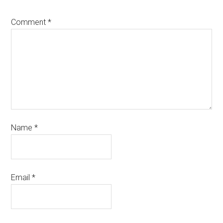
Comment
*
Name
*
Email
*