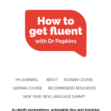
I’M LEARNING….
ABOUT
RUSSIAN COURSE
GERMAN COURSE
RECOMMENDED RESOURCES
NEW YEAR, NEW LANGUAGE SUMMIT
In-depth explorations, actionable tips and inspiring