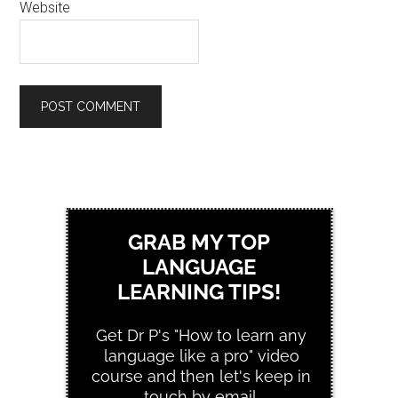
Website