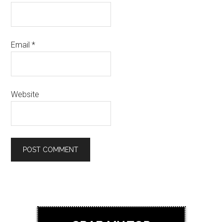
Email
*
Website