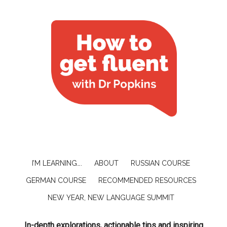
I’M LEARNING….
ABOUT
RUSSIAN COURSE
GERMAN COURSE
RECOMMENDED RESOURCES
NEW YEAR, NEW LANGUAGE SUMMIT
In-depth explorations, actionable tips and inspiring