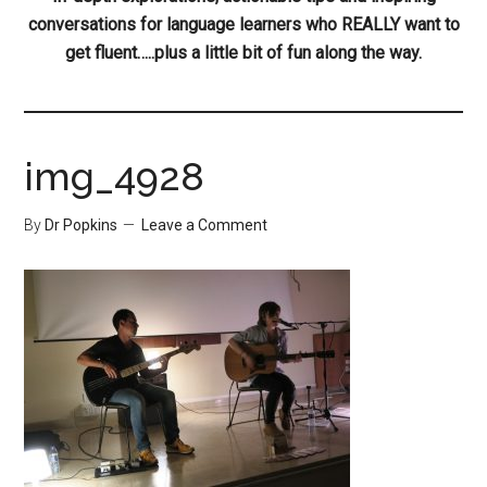
conversations for language learners who REALLY want to
get fluent…..plus a little bit of fun along the way.
img_4928
By
Dr Popkins
Leave a Comment