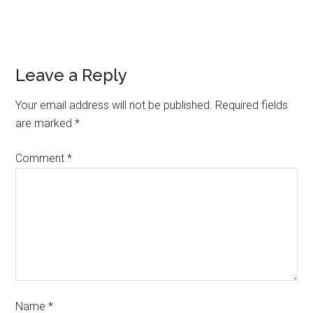
Leave a Reply
Your email address will not be published.
Required fields
are marked
*
Comment
*
Name
*