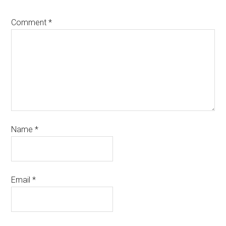
Comment
*
Name
*
Email
*