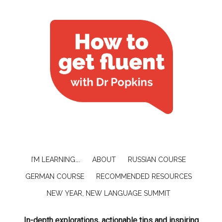
I’M LEARNING….
ABOUT
RUSSIAN COURSE
GERMAN COURSE
RECOMMENDED RESOURCES
NEW YEAR, NEW LANGUAGE SUMMIT
In-depth explorations, actionable tips and inspiring