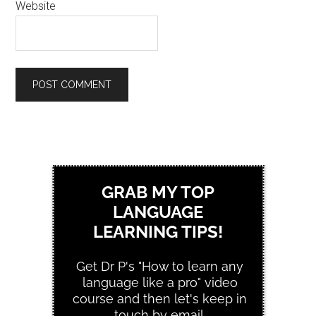
Website