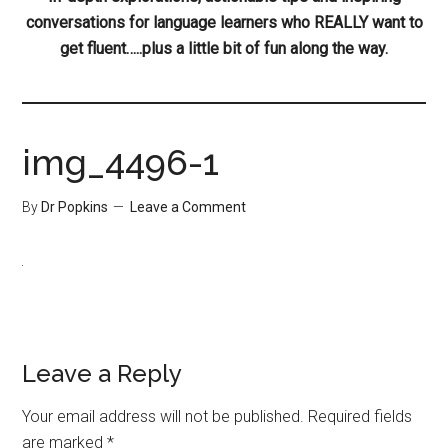
conversations for language learners who REALLY want to
get fluent…..plus a little bit of fun along the way.
img_4496-1
By
Dr Popkins
Leave a Comment
Leave a Reply
Your email address will not be published.
Required fields
are marked
*