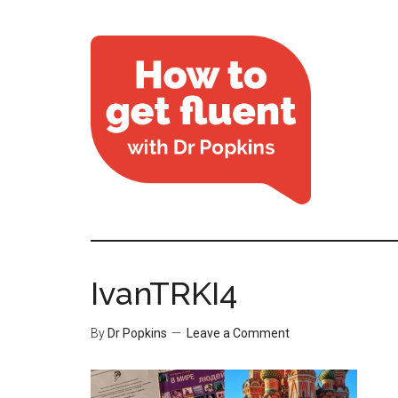
IvanTRKI4
By
Dr Popkins
Leave a Comment