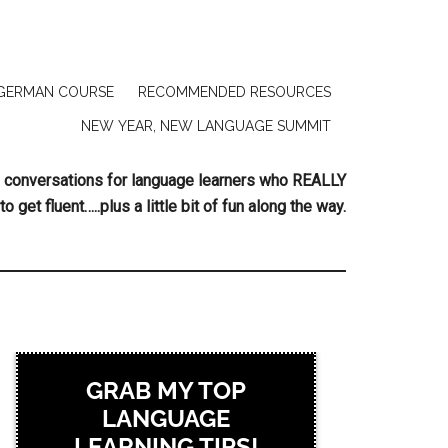
GERMAN COURSE
RECOMMENDED RESOURCES
NEW YEAR, NEW LANGUAGE SUMMIT
ing conversations for language learners who REALLY
to get fluent…..plus a little bit of fun along the way.