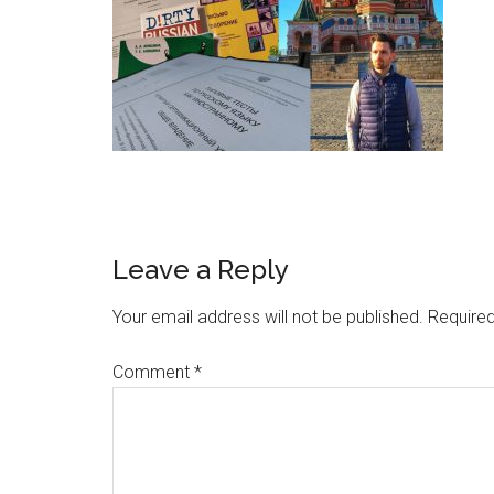
Leave a Reply
Your email address will not be published.
Required
Comment
*