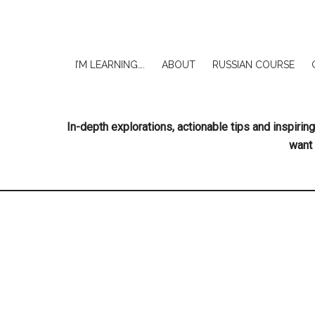
I’M LEARNING….
ABOUT
RUSSIAN COURSE
In-depth explorations, actionable tips and inspir
want 