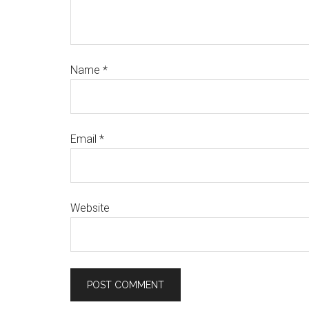
Name
*
Email
*
Website