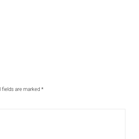
 fields are marked
*