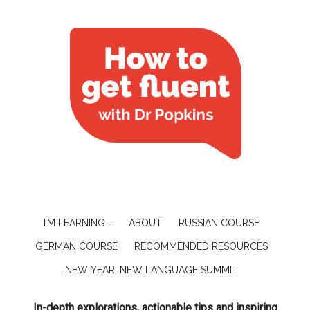
I’M LEARNING….
ABOUT
RUSSIAN COURSE
GERMAN COURSE
RECOMMENDED RESOURCES
NEW YEAR, NEW LANGUAGE SUMMIT
In-depth explorations, actionable tips and inspiring