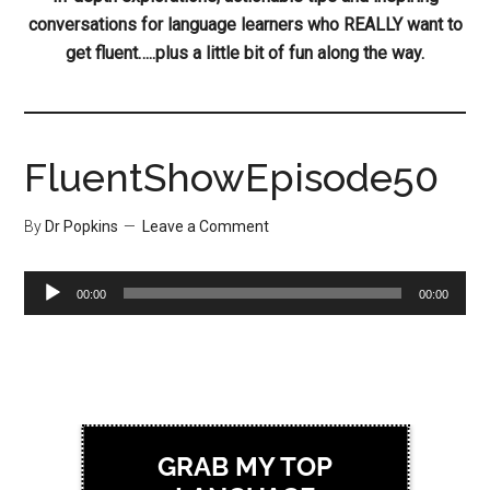
conversations for language learners who REALLY want to
get fluent…..plus a little bit of fun along the way.
FluentShowEpisode50
By
Dr Popkins
Leave a Comment
Audio
00:00
00:00
Player