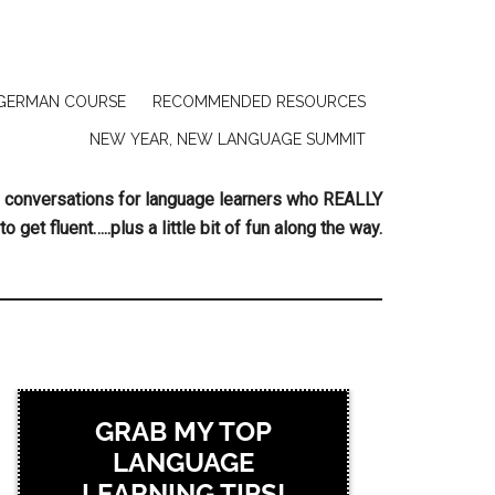
GERMAN COURSE
RECOMMENDED RESOURCES
NEW YEAR, NEW LANGUAGE SUMMIT
ing conversations for language learners who REALLY
to get fluent…..plus a little bit of fun along the way.