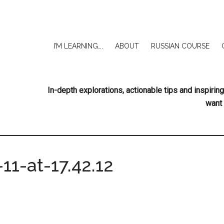
I’M LEARNING….
ABOUT
RUSSIAN COURSE
In-depth explorations, actionable tips and inspir
want 
11-at-17.42.12