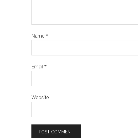
Name
*
Email
*
Website