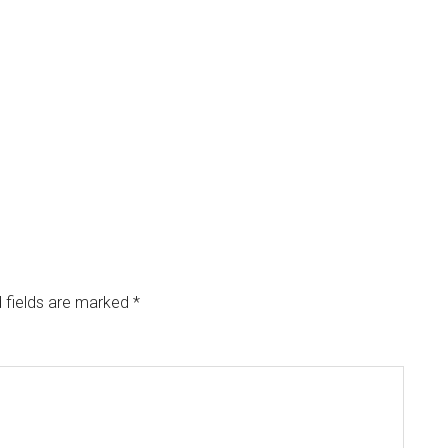
 fields are marked
*