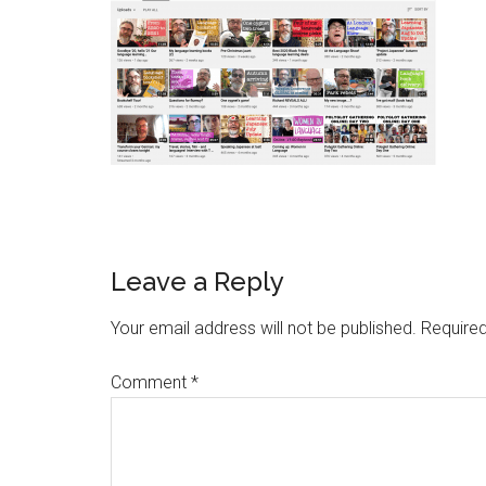
Leave a Reply
Your email address will not be published.
Required
Comment
*