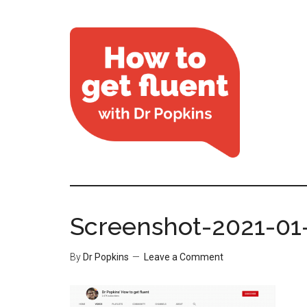
Screenshot-2021-01-
By
Dr Popkins
Leave a Comment