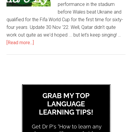
performance in the stadium
before Wales beat Ukraine and
qualified for the Fifa World Cup for the first time for sixty-
four years. Update 30 Nov '22. Well, Qatar didn't quite
work out quite as we'd hoped ... but let's keep singing! …
[Read more...]