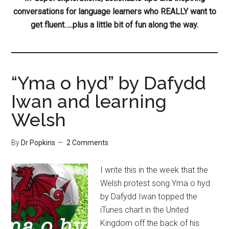
conversations for language learners who REALLY want to
get fluent…..plus a little bit of fun along the way.
“Yma o hyd” by Dafydd
Iwan and learning
Welsh
By
Dr Popkins
2 Comments
I write this in the week that the
Welsh protest song Yma o hyd
by Dafydd Iwan topped the
iTunes chart in the United
Kingdom off the back of his