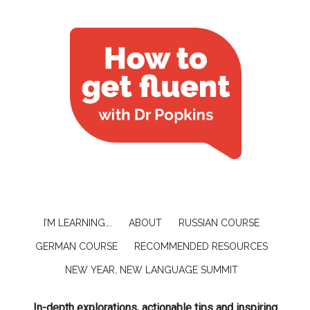
I’M LEARNING….
ABOUT
RUSSIAN COURSE
GERMAN COURSE
RECOMMENDED RESOURCES
NEW YEAR, NEW LANGUAGE SUMMIT
In-depth explorations, actionable tips and inspiring