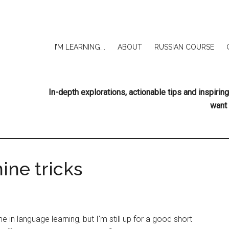
I’M LEARNING….
ABOUT
RUSSIAN COURSE
In-depth explorations, actionable tips and inspir
want 
ine tricks
e in language learning, but I'm still up for a good short