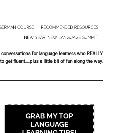
GERMAN COURSE
RECOMMENDED RESOURCES
NEW YEAR, NEW LANGUAGE SUMMIT
ing conversations for language learners who REALLY
to get fluent…..plus a little bit of fun along the way.