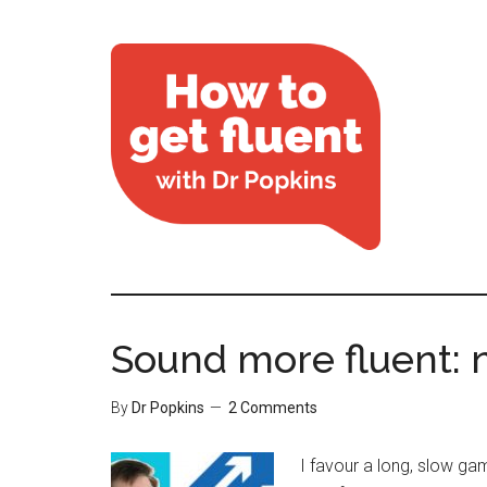
Sound more fluent: n
By
Dr Popkins
2 Comments
I favour a long, slow gam