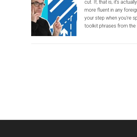
cut. If, that is, it's actu
more fluent in any foreig
your step when you're sp
toolkit phrases from the