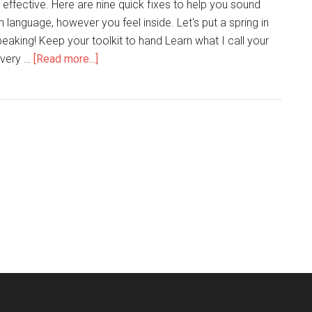
ally effective. Here are nine quick fixes to help you sound
n language, however you feel inside. Let's put a spring in
eaking! Keep your toolkit to hand Learn what I call your
 very …
[Read more...]