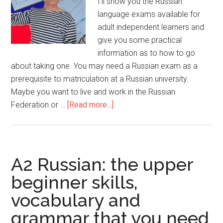
I’ll show you the Russian
language exams available for
adult independent learners and
give you some practical
information as to how to go
about taking one. You may need a Russian exam as a
prerequisite to matriculation at a Russian university.
Maybe you want to live and work in the Russian
Federation or …
[Read more...]
A2 Russian: the upper
beginner skills,
vocabulary and
grammar that you need