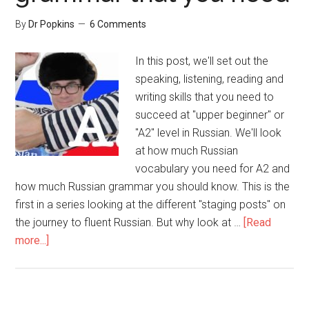
By
Dr Popkins
6 Comments
In this post, we'll set out the
speaking, listening, reading and
writing skills that you need to
succeed at "upper beginner" or
"A2" level in Russian. We'll look
at how much Russian
vocabulary you need for A2 and
how much Russian grammar you should know. This is the
first in a series looking at the different "staging posts" on
the journey to fluent Russian. But why look at …
[Read
more...]