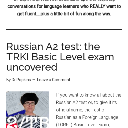
conversations for language learners who REALLY want to
get fluent…..plus a little bit of fun along the way.
Russian A2 test: the
TRKI Basic Level exam
uncovered
By
Dr Popkins
Leave a Comment
If you want to know all about the
Russian A2 test or, to give it its
official name, the Test of
Russian as a Foreign Language
(TORFL) Basic Level exam,