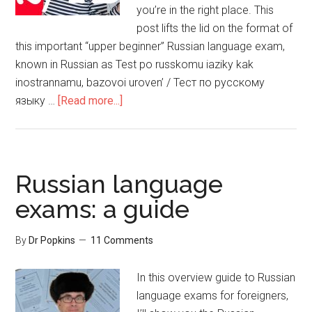
you’re in the right place. This
post lifts the lid on the format of
this important “upper beginner” Russian language exam,
known in Russian as Test po russkomu iaziky kak
inostrannamu, bazovoi uroven’ / Тест по русскому
языку …
[Read more...]
Russian language
exams: a guide
By
Dr Popkins
11 Comments
In this overview guide to Russian
language exams for foreigners,