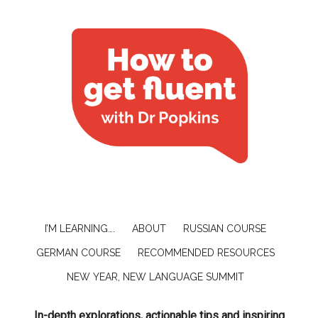
I’M LEARNING….
ABOUT
RUSSIAN COURSE
GERMAN COURSE
RECOMMENDED RESOURCES
NEW YEAR, NEW LANGUAGE SUMMIT
In-depth explorations, actionable tips and inspiring