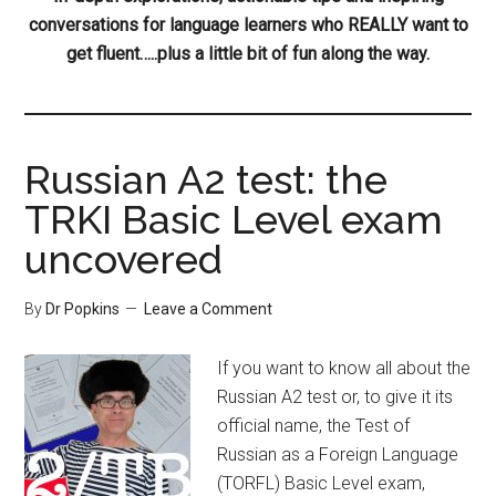
conversations for language learners who REALLY want to
get fluent…..plus a little bit of fun along the way.
Russian A2 test: the
TRKI Basic Level exam
uncovered
By
Dr Popkins
Leave a Comment
If you want to know all about the
Russian A2 test or, to give it its
official name, the Test of
Russian as a Foreign Language
(TORFL) Basic Level exam,