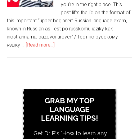
you’re in the right place. This
post lifts the lid on the format of
this important “upper beginner” Russian language exam,
known in Russian as Test po russkomu iaziky kak
inostrannamu, bazovoi uroven’ / Тест по русскому
языку …
[Read more...]