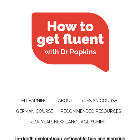
I’M LEARNING….
ABOUT
RUSSIAN COURSE
GERMAN COURSE
RECOMMENDED RESOURCES
NEW YEAR, NEW LANGUAGE SUMMIT
In-depth explorations, actionable tips and inspiring