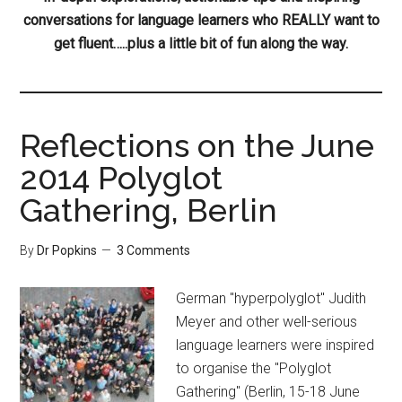
conversations for language learners who REALLY want to
get fluent…..plus a little bit of fun along the way.
Reflections on the June
2014 Polyglot
Gathering, Berlin
By
Dr Popkins
3 Comments
German "hyperpolyglot" Judith
Meyer and other well-serious
language learners were inspired
to organise the "Polyglot
Gathering" (Berlin, 15-18 June