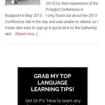
2014) by their experience of the
Polyglot Conference in
Budapest in May 2013. I only found out about the 2013
Conference late in the day and was unable to attend, so I
made darn sure to sign up in good time to the Gathering
and …
[Read more...]