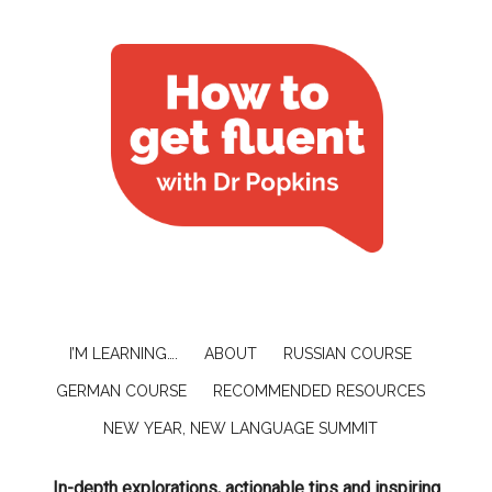
I’M LEARNING….
ABOUT
RUSSIAN COURSE
GERMAN COURSE
RECOMMENDED RESOURCES
NEW YEAR, NEW LANGUAGE SUMMIT
In-depth explorations, actionable tips and inspiring