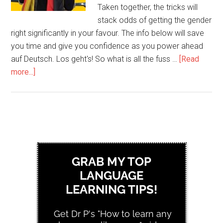
Taken together, the tricks will
stack odds of getting the gender
right significantly in your favour. The info below will save
you time and give you confidence as you power ahead
auf Deutsch. Los geht's! So what is all the fuss …
[Read
more...]