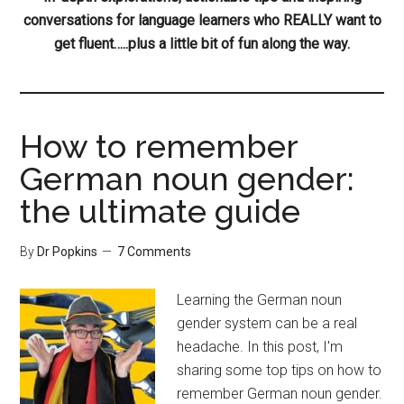
conversations for language learners who REALLY want to
get fluent…..plus a little bit of fun along the way.
How to remember
German noun gender:
the ultimate guide
By
Dr Popkins
7 Comments
Learning the German noun
gender system can be a real
headache. In this post, I'm
sharing some top tips on how to
remember German noun gender.