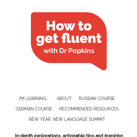
I’M LEARNING….
ABOUT
RUSSIAN COURSE
GERMAN COURSE
RECOMMENDED RESOURCES
NEW YEAR, NEW LANGUAGE SUMMIT
In-depth explorations, actionable tips and inspiring