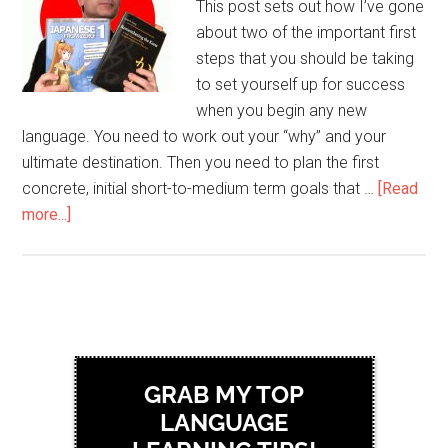
This post sets out how I’ve gone
about two of the important first
steps that you should be taking
to set yourself up for success
when you begin any new
language. You need to work out your “why” and your
ultimate destination. Then you need to plan the first
concrete, initial short-to-medium term goals that …
[Read
more...]