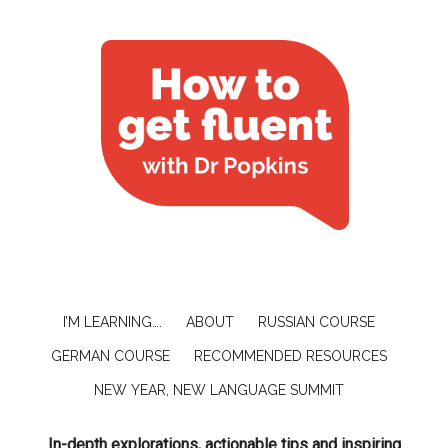
I’M LEARNING….
ABOUT
RUSSIAN COURSE
GERMAN COURSE
RECOMMENDED RESOURCES
NEW YEAR, NEW LANGUAGE SUMMIT
In-depth explorations, actionable tips and inspiring