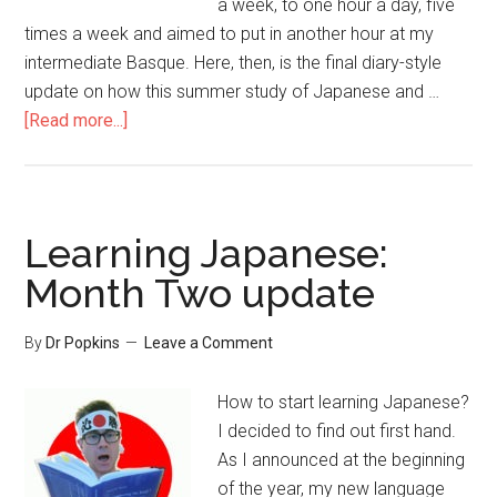
a week, to one hour a day, five
times a week and aimed to put in another hour at my
intermediate Basque. Here, then, is the final diary-style
update on how this summer study of Japanese and …
[Read more...]
Learning Japanese:
Month Two update
By
Dr Popkins
Leave a Comment
How to start learning Japanese?
I decided to find out first hand.
As I announced at the beginning
of the year, my new language