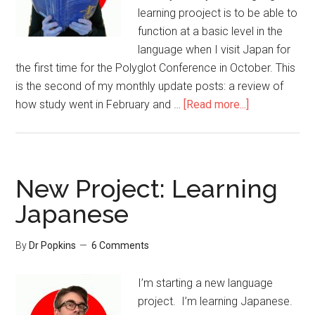
learning prooject is to be able to
function at a basic level in the
language when I visit Japan for
the first time for the Polyglot Conference in October. This
is the second of my monthly update posts: a review of
how study went in February and …
[Read more...]
New Project: Learning
Japanese
By
Dr Popkins
6 Comments
I’m starting a new language
project. I’m learning Japanese.