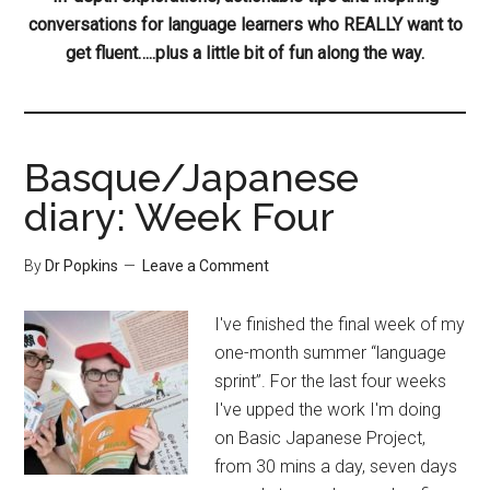
conversations for language learners who REALLY want to
get fluent…..plus a little bit of fun along the way.
Basque/Japanese
diary: Week Four
By
Dr Popkins
Leave a Comment
I've finished the final week of my
one-month summer “language
sprint”. For the last four weeks
I've upped the work I'm doing
on Basic Japanese Project,
from 30 mins a day, seven days