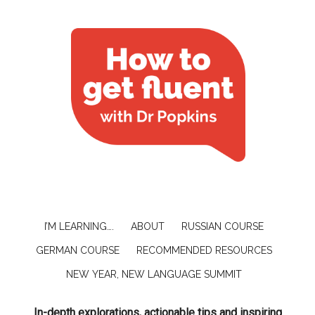
I’M LEARNING….
ABOUT
RUSSIAN COURSE
GERMAN COURSE
RECOMMENDED RESOURCES
NEW YEAR, NEW LANGUAGE SUMMIT
In-depth explorations, actionable tips and inspiring