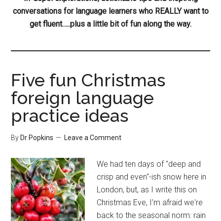
conversations for language learners who REALLY want to
get fluent…..plus a little bit of fun along the way.
Five fun Christmas
foreign language
practice ideas
By
Dr Popkins
Leave a Comment
We had ten days of "deep and
crisp and even"-ish snow here in
London, but, as I write this on
Christmas Eve, I'm afraid we're
back to the seasonal norm: rain