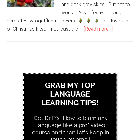
and dank grey skies. But not to
worry! It's still festive enough
here at Howtogetfluent Towers.
I do love a bit
of Christmas kitsch, not least the …
[Read more...]