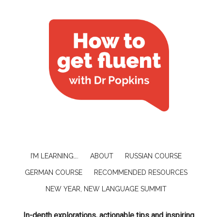
I’M LEARNING….
ABOUT
RUSSIAN COURSE
GERMAN COURSE
RECOMMENDED RESOURCES
NEW YEAR, NEW LANGUAGE SUMMIT
In-depth explorations, actionable tips and inspiring