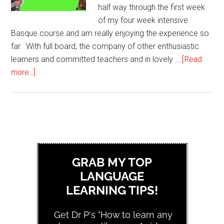
half way through the first week
of my four week intensive
Basque course and am really enjoying the experience so
far. With full board, the company of other enthusiastic
learners and committed teachers and in lovely …
[Read
more...]