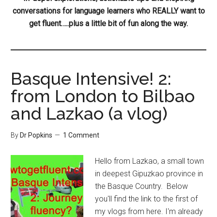
conversations for language learners who REALLY want to
get fluent…..plus a little bit of fun along the way.
Basque Intensive! 2:
from London to Bilbao
and Lazkao (a vlog)
By
Dr Popkins
1 Comment
Hello from Lazkao, a small town
in deepest Gipuzkao province in
the Basque Country. Below
you'll find the link to the first of
my vlogs from here. I'm already