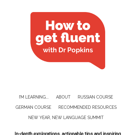
I’M LEARNING….
ABOUT
RUSSIAN COURSE
GERMAN COURSE
RECOMMENDED RESOURCES
NEW YEAR, NEW LANGUAGE SUMMIT
In-depth explorations, actionable tips and inspiring