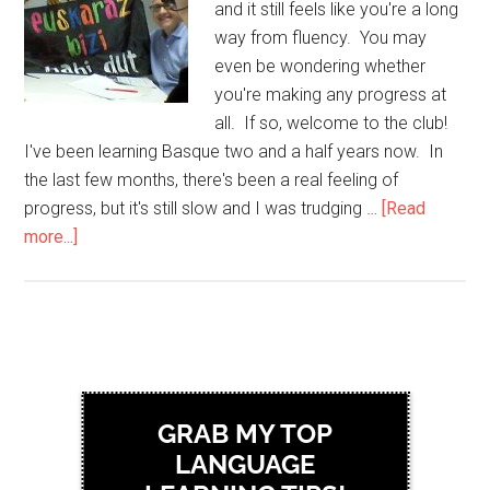
and it still feels like you're a long
way from fluency. You may
even be wondering whether
you're making any progress at
all. If so, welcome to the club!
I've been learning Basque two and a half years now. In
the last few months, there's been a real feeling of
progress, but it's still slow and I was trudging …
[Read
more...]