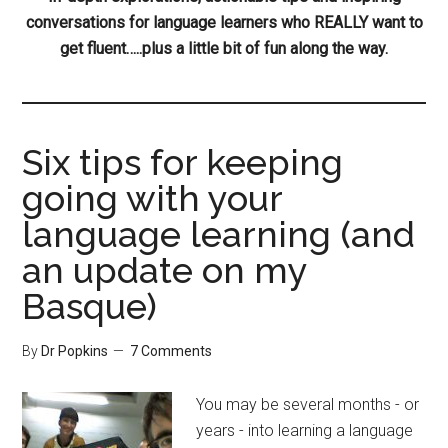
conversations for language learners who REALLY want to
get fluent…..plus a little bit of fun along the way.
Six tips for keeping
going with your
language learning (and
an update on my
Basque)
By
Dr Popkins
7 Comments
You may be several months - or
years - into learning a language