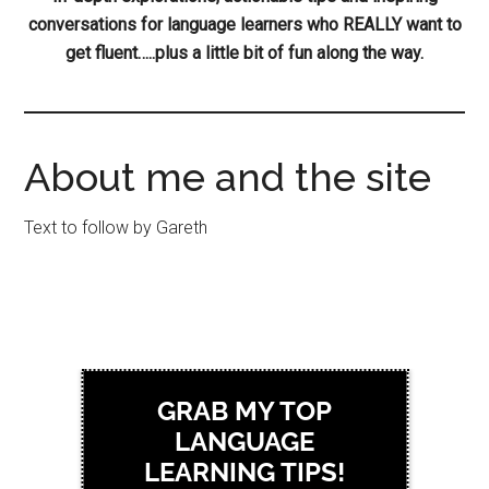
conversations for language learners who REALLY want to
get fluent…..plus a little bit of fun along the way.
About me and the site
Text to follow by Gareth