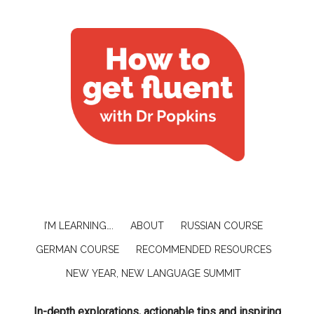
I’M LEARNING….
ABOUT
RUSSIAN COURSE
GERMAN COURSE
RECOMMENDED RESOURCES
NEW YEAR, NEW LANGUAGE SUMMIT
In-depth explorations, actionable tips and inspiring